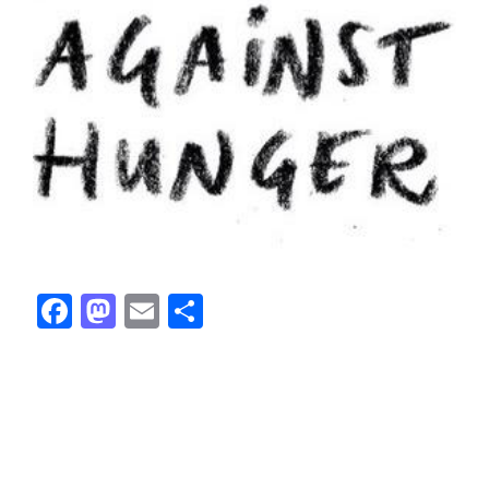
Facebook
Mastodon
Email
Share