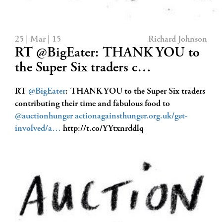
25 | Mar | 15
Richard Johnson
RT @BigEater: THANK YOU to
the Super Six traders c…
RT
@BigEater
: THANK YOU to the Super Six traders
contributing their time and fabulous food to
@auctionhunger
actionagainsthunger.org.uk/get-
involved/a…
http://t.co/YYtxnrddlq