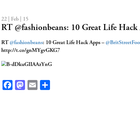
22 | Feb | 15
RT @fashionbeans: 10 Great Life Hac
RT
@fashionbeans
: 10 Great Life Hack Apps –
@BritStreetFo
http://t.co/gnMYgvGKG7
Facebook
Mastodon
Email
Share