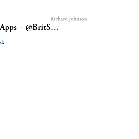
Richard Johnson
k Apps – @BritS…
od
: