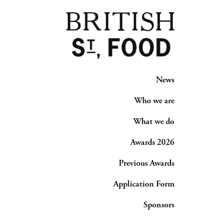
News
Who we are
What we do
Awards 2026
Previous Awards
Application Form
Sponsors