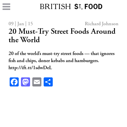
09 | Jan | 15
Richard Johnson
20 Must-Try Street Foods Around
the World
20 of the world’s must-try street foods — that ignores
fish and chips, doner kebabs and hamburgers.
http://ift.tt/1sdwDeL
Facebook
Mastodon
Email
Share