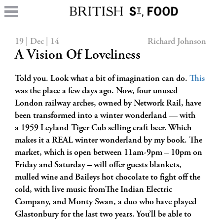
19 | Dec | 14
Richard Johnson
A Vision Of Loveliness
Told you. Look what a bit of imagination can do.
This
was the place a few days ago. Now, four unused
London railway arches, owned by Network Rail, have
been transformed into a winter wonderland — with
a 1959 Leyland Tiger Cub selling craft beer. Which
makes it a REAL winter wonderland by my book. The
market, which is open between 11am-9pm – 10pm on
Friday and Saturday – will offer guests blankets,
mulled wine and Baileys hot chocolate to fight off the
cold, with live music fromThe Indian Electric
Company, and Monty Swan, a duo who have played
Glastonbury for the last two years. You’ll be able to