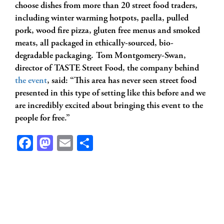
choose dishes from more than 20 street food traders,
including winter warming hotpots, paella, pulled
pork, wood fire pizza, gluten free menus and smoked
meats, all packaged in ethically-sourced, bio-
degradable packaging. Tom Montgomery-Swan,
director of TASTE Street Food, the company behind
the event
, said: “This area has never seen street food
presented in this type of setting like this before and we
are incredibly excited about bringing this event to the
people for free.”
Facebook
Mastodon
Email
Share