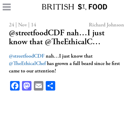
24 | Nov | 14
Richard Johnson
@streetfoodCDF nah…I just
know that @TheEthicalC…
@streetfoodCDF
nah…I just know that
@TheEthicalChef
has grown a full beard since he first
came to our attention!
Facebook
Mastodon
Email
Share