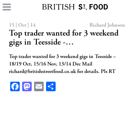
15 | Oct | 14
Richard Johnson
Top trader wanted for 3 weekend
gigs in Teesside -…
Top trader wanted for 3 weekend gigs in Teesside –
18/19 Oct, 15/16 Nov, 13/14 Dec Mail
richard@britishstreetfood.co.uk
for details. Pls RT
Facebook
Mastodon
Email
Share