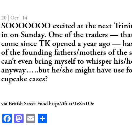
20 | Oct | 14
SOOOOOOO excited at the next Trinit
in on Sunday. One of the traders — tha
come since TK opened a year ago — has
of the founding fathers/mothers of the 
can’t even bring myself to whisper his/
anyway…..but he/she might have use fo
cupcake cases?
via British Street Food http://ift.tt/1rXn1Oe
Facebook
Mastodon
Email
Share