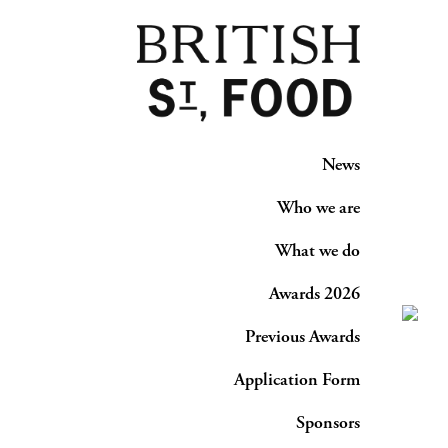
News
Who we are
What we do
Awards 2026
Previous Awards
Application Form
Sponsors