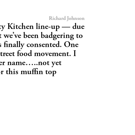
Richard Johnson
y Kitchen line-up — due
t we’ve been badgering to
 finally consented. One
street food movement. I
her name…..not yet
r this muffin top