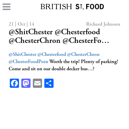
21 | Oct | 14
Richard Johnson
@ShitChester @Chesterfood
@ChesterChron @ChesterFo…
@ShitChester
@Chesterfood
@ChesterChron
@ChesterFoodPorn
Worth the trip! Plenty of parking!
Come and sit on our double decker bus…?
Facebook
Mastodon
Email
Share