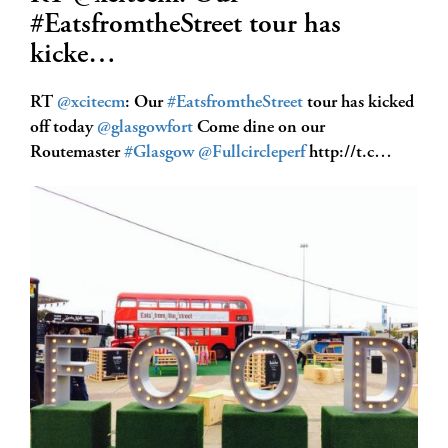
#EatsfromtheStreet tour has
kicke…
RT
@xcitecm
: Our
#EatsfromtheStreet
tour has kicked
off today
@glasgowfort
Come dine on our
Routemaster
#Glasgow
@Fullcircleperf
http://t.c…