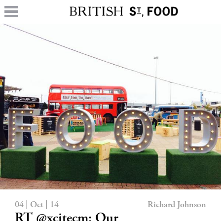
04 | Oct | 14
Richard Johnson
RT @xcitecm: Our