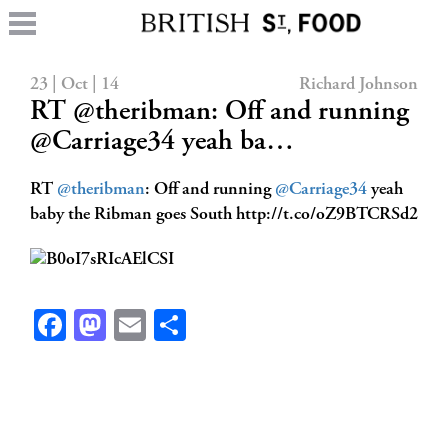
23 | Oct | 14
Richard Johnson
RT @theribman: Off and running
@Carriage34 yeah ba…
RT
@theribman
: Off and running
@Carriage34
yeah
baby the Ribman goes South http://t.co/oZ9BTCRSd2
Facebook
Mastodon
Email
Share