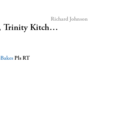
Richard Johnson
, Trinity Kitch…
eBakes
Pls RT