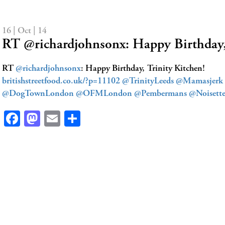
16 | Oct | 14
RT @richardjohnsonx: Happy Birthday
RT
@richardjohnsonx
: Happy Birthday, Trinity Kitchen!
britishstreetfood.co.uk/?p=11102
@TrinityLeeds
@Mamasjerk
@DogTownLondon
@OFMLondon
@Pembermans
@Noisett
Facebook
Mastodon
Email
Share