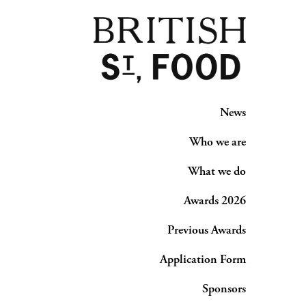
News
Who we are
What we do
Awards 2026
Previous Awards
Application Form
Sponsors