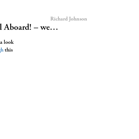
Richard Johnson
ll Aboard! – we…
 a look
gh
this