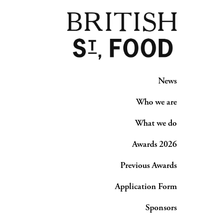
News
Who we are
What we do
Awards 2026
Previous Awards
Application Form
Sponsors