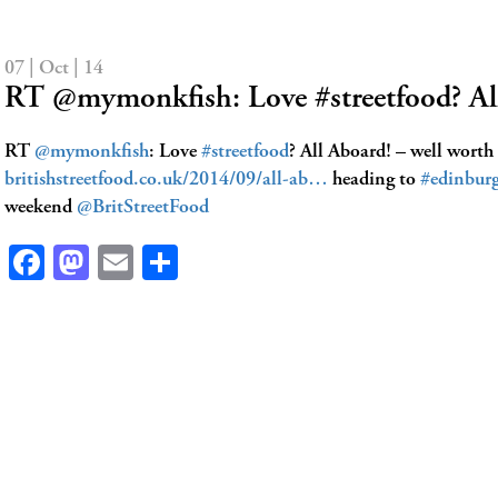
07 | Oct | 14
RT @mymonkfish: Love #streetfood? A
RT
@mymonkfish
: Love
#streetfood
? All Aboard! – well worth
britishstreetfood.co.uk/2014/09/all-ab…
heading to
#edinbur
weekend
@BritStreetFood
Facebook
Mastodon
Email
Share