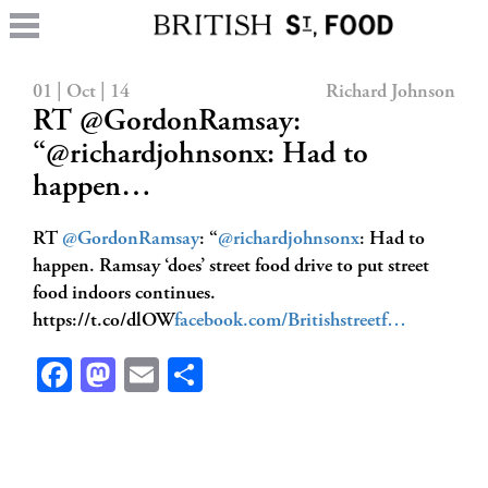
01 | Oct | 14
Richard Johnson
RT @GordonRamsay:
“@richardjohnsonx: Had to
happen…
RT
@GordonRamsay
: “
@richardjohnsonx
: Had to
happen. Ramsay ‘does’ street food drive to put street
food indoors continues.
https://t.co/dlOW
facebook.com/Britishstreetf…
Facebook
Mastodon
Email
Share