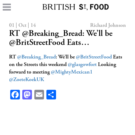
01 | Oct | 14
Richard Johnson
RT @Breaking_Bread: We’ll be
@BritStreetFood Eats…
RT
@Breaking_Bread
: We’ll be
@BritStreetFood
Eats
on the Streets this weekend
@glasgowfort
Looking
forward to meeting
@MightyMexican1
@ZoeteKoekUK
Facebook
Mastodon
Email
Share