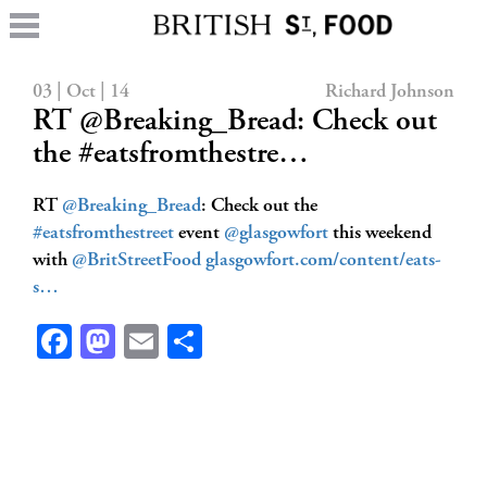
03 | Oct | 14
Richard Johnson
RT @Breaking_Bread: Check out
the #eatsfromthestre…
RT
@Breaking_Bread
: Check out the
#eatsfromthestreet
event
@glasgowfort
this weekend
with
@BritStreetFood
glasgowfort.com/content/eats-
s…
Facebook
Mastodon
Email
Share