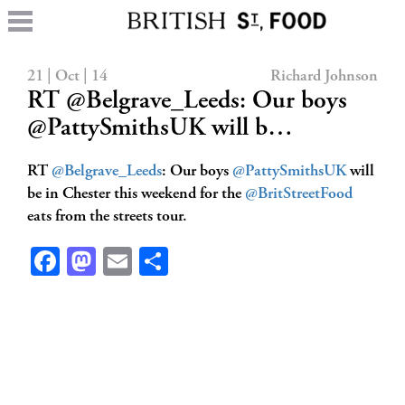
21 | Oct | 14
Richard Johnson
RT @Belgrave_Leeds: Our boys
@PattySmithsUK will b…
RT
@Belgrave_Leeds
: Our boys
@PattySmithsUK
will
be in Chester this weekend for the
@BritStreetFood
eats from the streets tour.
Facebook
Mastodon
Email
Share