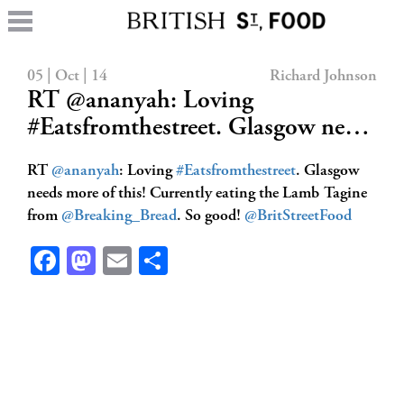
05 | Oct | 14
Richard Johnson
RT @ananyah: Loving
#Eatsfromthestreet. Glasgow ne…
RT
@ananyah
: Loving
#Eatsfromthestreet
. Glasgow
needs more of this! Currently eating the Lamb Tagine
from
@Breaking_Bread
. So good!
@BritStreetFood
Facebook
Mastodon
Email
Share