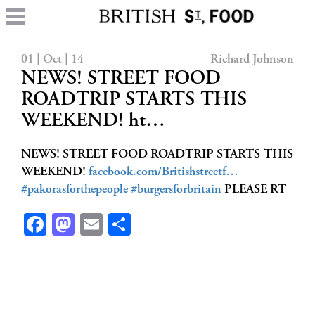
01 | Oct | 14
Richard Johnson
NEWS! STREET FOOD
ROADTRIP STARTS THIS
WEEKEND! ht…
NEWS! STREET FOOD ROADTRIP STARTS THIS
WEEKEND!
facebook.com/Britishstreetf…
#pakorasforthepeople
#burgersforbritain
PLEASE RT
Facebook
Mastodon
Email
Share