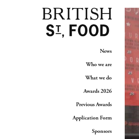
News
Who we are
What we do
Awards 2026
Previous Awards
Application Form
Sponsors