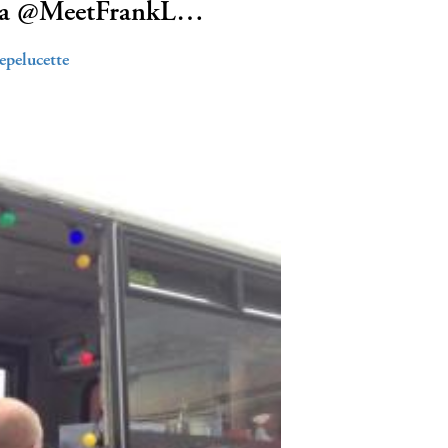
us a @MeetFrankL…
epelucette