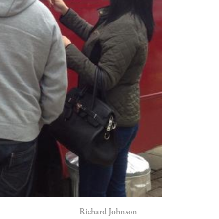
Richard Johnson