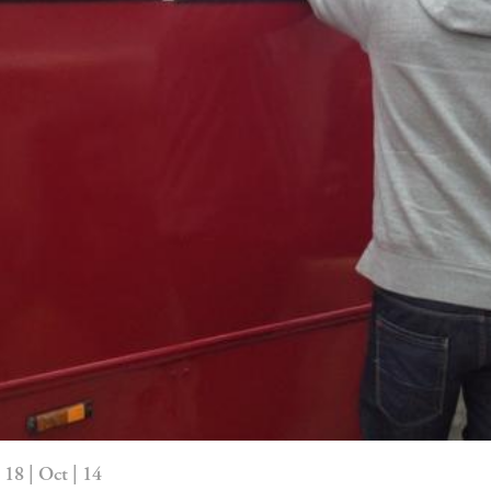
18 | Oct | 14