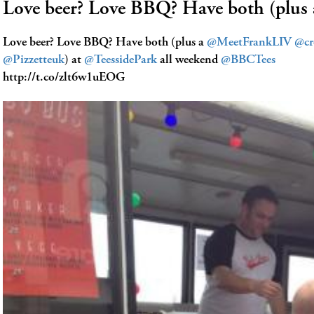
Love beer? Love BBQ? Have both (pl
Love beer? Love BBQ? Have both (plus a
@MeetFrankLIV
@cr
@Pizzetteuk
) at
@TeessidePark
all weekend
@BBCTees
http://t.co/zlt6w1uEOG