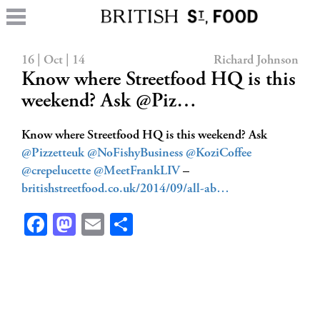
16 | Oct | 14
Richard Johnson
Know where Streetfood HQ is this
weekend? Ask @Piz…
Know where Streetfood HQ is this weekend? Ask
@Pizzetteuk
@NoFishyBusiness
@KoziCoffee
@crepelucette
@MeetFrankLIV
–
britishstreetfood.co.uk/2014/09/all-ab…
Facebook
Mastodon
Email
Share