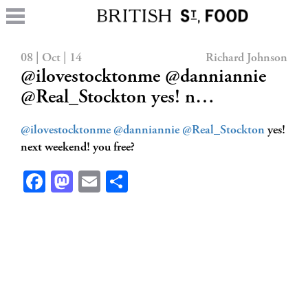
08 | Oct | 14
Richard Johnson
@ilovestocktonme @danniannie
@Real_Stockton yes! n…
@ilovestocktonme
@danniannie
@Real_Stockton
yes!
next weekend! you free?
Facebook
Mastodon
Email
Share