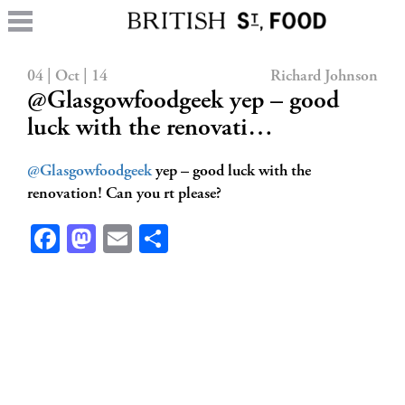
04 | Oct | 14
Richard Johnson
@Glasgowfoodgeek yep – good
luck with the renovati…
@Glasgowfoodgeek
yep – good luck with the
renovation! Can you rt please?
Facebook
Mastodon
Email
Share