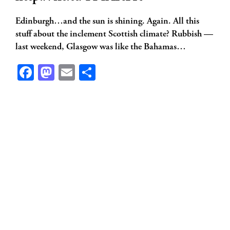
Edinburgh…and the sun is shining. Again. All this
stuff about the inclement Scottish climate? Rubbish —
last weekend, Glasgow was like the Bahamas…
Facebook
Mastodon
Email
Share