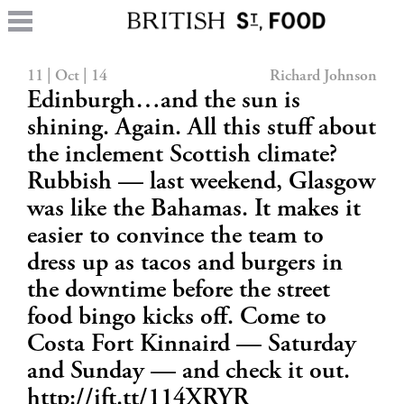
11 | Oct | 14
Richard Johnson
Edinburgh…and the sun is
shining. Again. All this stuff about
the inclement Scottish climate?
Rubbish — last weekend, Glasgow
was like the Bahamas. It makes it
easier to convince the team to
dress up as tacos and burgers in
the downtime before the street
food bingo kicks off. Come to
Costa Fort Kinnaird — Saturday
and Sunday — and check it out.
http://ift.tt/114XRYR