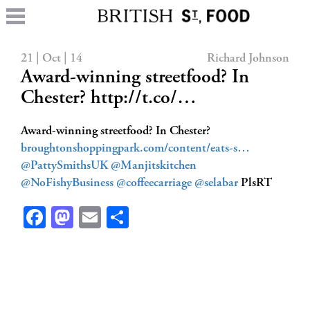
21 | Oct | 14
Richard Johnson
Award-winning streetfood? In
Chester? http://t.co/…
Award-winning streetfood? In Chester?
broughtonshoppingpark.com/content/eats-s…
@PattySmithsUK
@Manjitskitchen
@NoFishyBusiness
@coffeecarriage
@selabar
PlsRT
Facebook
Mastodon
Email
Share