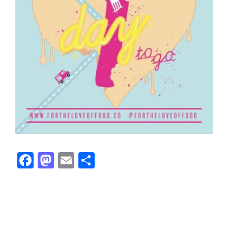
Facebook
Mastodon
Email
Share