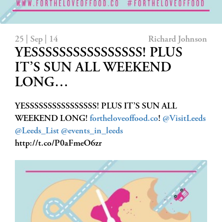
25 | Sep | 14
Richard Johnson
YESSSSSSSSSSSSSSSS! PLUS
IT’S SUN ALL WEEKEND
LONG…
YESSSSSSSSSSSSSSSS! PLUS IT’S SUN ALL
WEEKEND LONG!
fortheloveoffood.co
!
@VisitLeeds
@Leeds_List
@events_in_leeds
http://t.co/P0aFmeO6zr