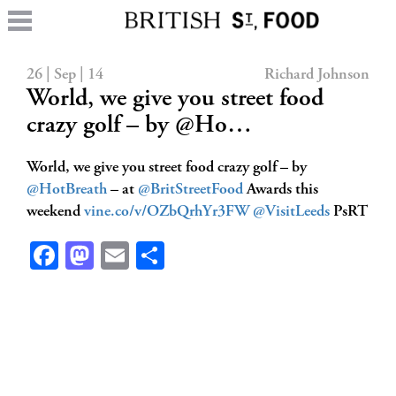
26 | Sep | 14
Richard Johnson
World, we give you street food
crazy golf – by @Ho…
World, we give you street food crazy golf – by
@HotBreath
– at
@BritStreetFood
Awards this
weekend
vine.co/v/OZbQrhYr3FW
@VisitLeeds
PsRT
Facebook
Mastodon
Email
Share