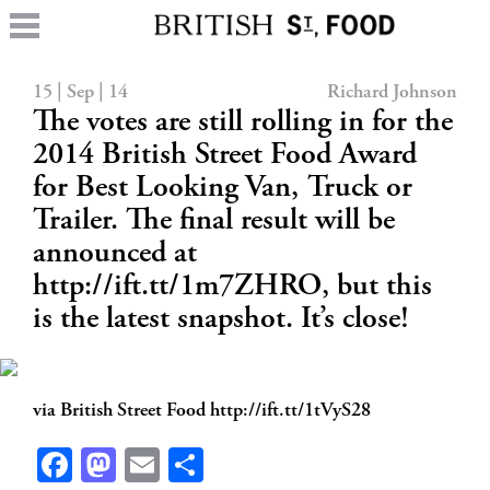
15 | Sep | 14
Richard Johnson
The votes are still rolling in for the
2014 British Street Food Award
for Best Looking Van, Truck or
Trailer. The final result will be
announced at
http://ift.tt/1m7ZHRO, but this
is the latest snapshot. It’s close!
via British Street Food http://ift.tt/1tVyS28
Facebook
Mastodon
Email
Share