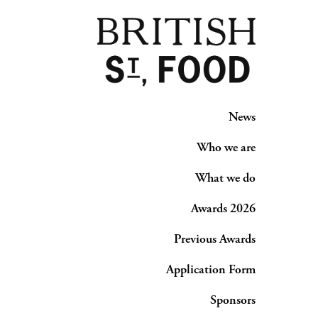
News
Who we are
What we do
Awards 2026
Previous Awards
Application Form
Sponsors