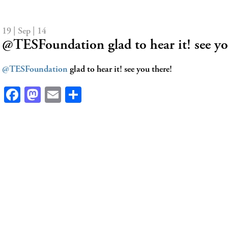
19 | Sep | 14
@TESFoundation glad to hear it! see yo
@TESFoundation
glad to hear it! see you there!
Facebook
Mastodon
Email
Share