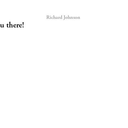
Richard Johnson
u there!