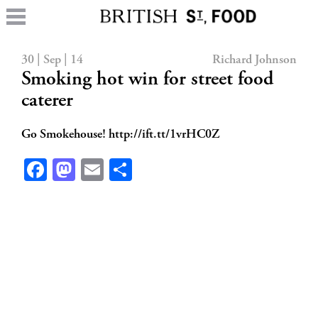
30 | Sep | 14
Richard Johnson
Smoking hot win for street food
caterer
Go Smokehouse! http://ift.tt/1vrHC0Z
Facebook
Mastodon
Email
Share