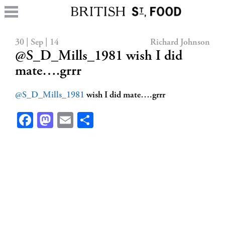
30 | Sep | 14
Richard Johnson
@S_D_Mills_1981 wish I did
mate….grrr
@S_D_Mills_1981
wish I did mate….grrr
Facebook
Mastodon
Email
Share