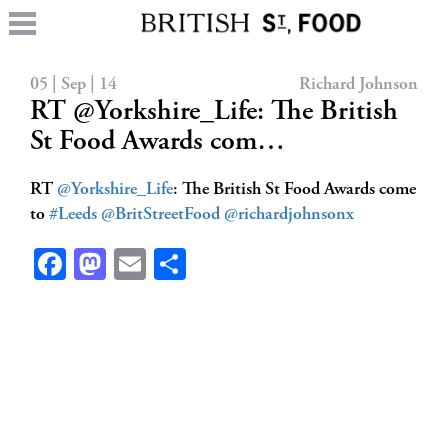
05 | Sep | 14
Richard Johnson
RT @Yorkshire_Life: The British
St Food Awards com…
RT
@Yorkshire_Life
: The British St Food Awards come
to
#Leeds
@BritStreetFood
@richardjohnsonx
Facebook
Mastodon
Email
Share