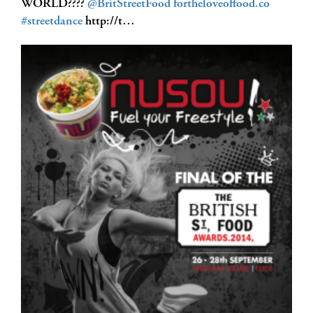
WORLD????
@BritStreetFood
fortheloveoffood.co
#streetdance
http://t…