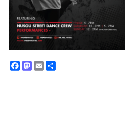
Facebook
Mastodon
Email
Share