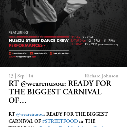
13 | Sep | 14
Richard Johnson
RT @wearenusou: READY FOR
THE BIGGEST CARNIVAL
OF…
RT
@wearenusou
: READY FOR THE BIGGEST
CARNIVAL OF
#STREETFOOD
in THE