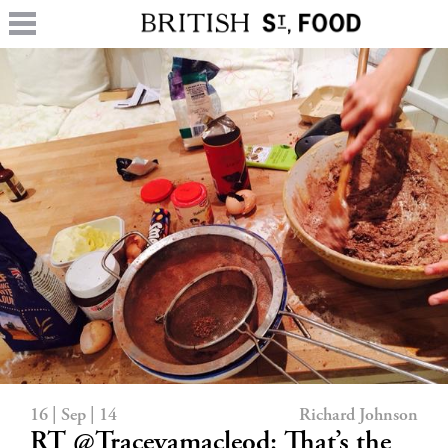
16 | Sep | 14
Richard Johnson
RT @Traceyamacleod: That’s the