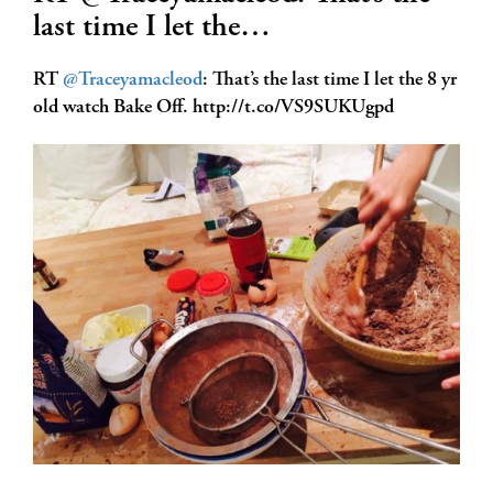
last time I let the…
RT
@Traceyamacleod
: That’s the last time I let the 8 yr
old watch Bake Off. http://t.co/VS9SUKUgpd