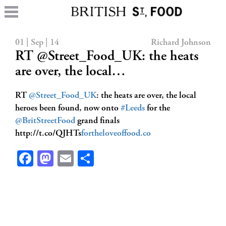
01 | Sep | 14
Richard Johnson
RT @Street_Food_UK: the heats
are over, the local…
RT
@Street_Food_UK
: the heats are over, the local
heroes been found, now onto
#Leeds
for the
@BritStreetFood
grand finals
http://t.co/QJHTs
fortheloveoffood.co
Facebook
Mastodon
Email
Share