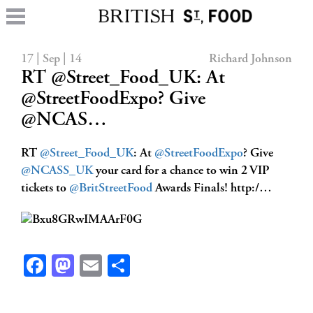
17 | Sep | 14
Richard Johnson
RT @Street_Food_UK: At
@StreetFoodExpo? Give
@NCAS…
RT
@Street_Food_UK
: At
@StreetFoodExpo
? Give
@NCASS_UK
your card for a chance to win 2 VIP
tickets to
@BritStreetFood
Awards Finals! http:/…
Facebook
Mastodon
Email
Share