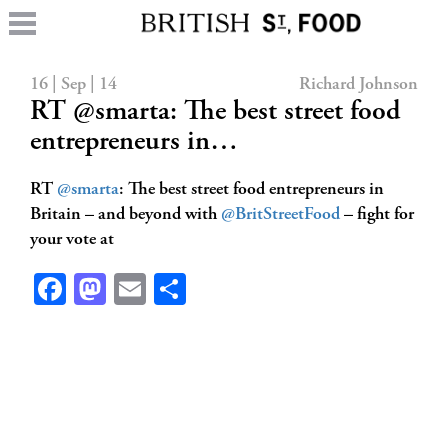
16 | Sep | 14
Richard Johnson
RT @smarta: The best street food
entrepreneurs in…
RT
@smarta
: The best street food entrepreneurs in
Britain – and beyond with
@BritStreetFood
– fight for
your vote at
Facebook
Mastodon
Email
Share