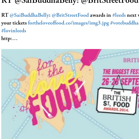
RT @SaiBuddhaBelly: @BritStreetFood
RT
@SaiBuddhaBelly
:
@BritStreetFood
awards in
#leeds
next 
your tickets
fortheloveoffood.co/images/img3.jpg
#votebuddha
#lovinleeds
http:…