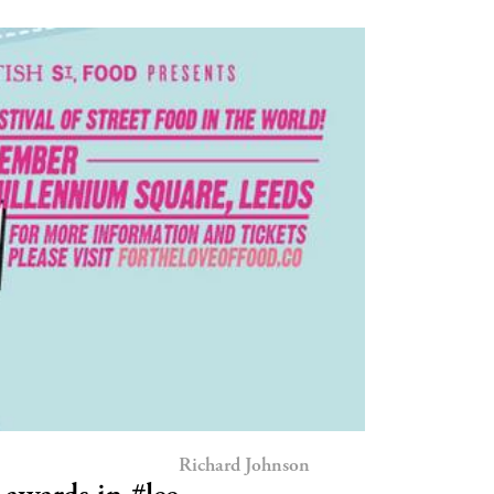
Richard Johnson