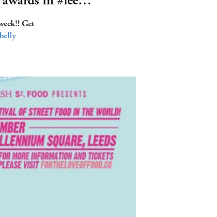
 awards in #lee…
week!! Get
belly