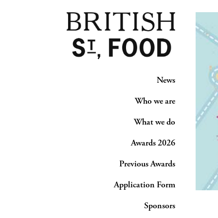
News
Who we are
What we do
Awards 2026
Previous Awards
Application Form
Sponsors