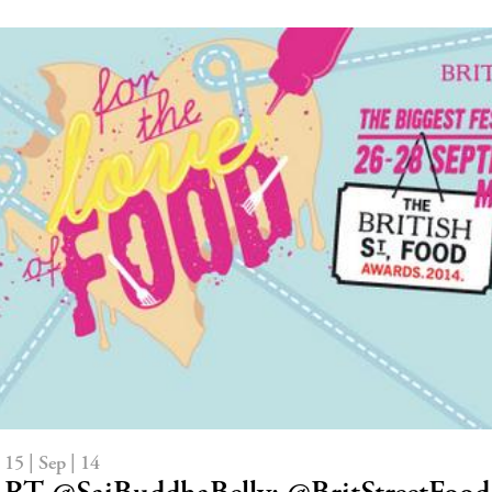
15 | Sep | 14