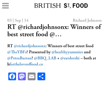
03 | Sep | 14
Richard Johnson
RT @richardjohnsonx: Winners of
best street food @…
RT
@richardjohnsonx
: Winners of best street food
@TheYBFs
? Presented by
@healthyyummies
and
@PetraBarran
?
@BBQ_LAB
+
@eatdorshi
– both at
h
fortheloveoffood.co
Facebook
Mastodon
Email
Share