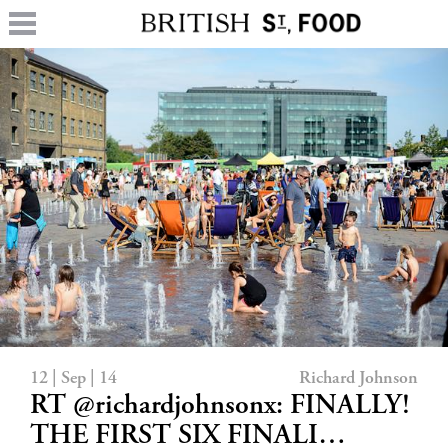
12 | Sep | 14
Richard Johnson
RT @richardjohnsonx: FINALLY!
THE FIRST SIX FINALI…