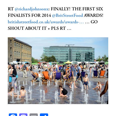
RT
@richardjohnsonx
: FINALLY! THE FIRST SIX
FINALISTS FOR 2014
@BritStreetFood
AWARDS!
britishstreetfood.co.uk/awards/awards-…
… GO
SHOUT ABOUT IT + PLS RT …