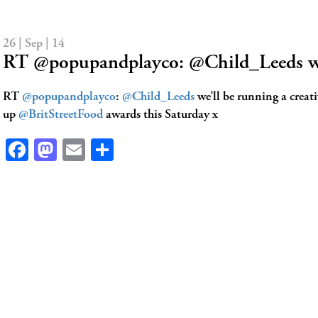
26 | Sep | 14
RT @popupandplayco: @Child_Leeds w
RT
@popupandplayco
:
@Child_Leeds
we’ll be running a creat
up
@BritStreetFood
awards this Saturday x
Facebook
Mastodon
Email
Share