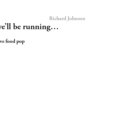
Richard Johnson
e’ll be running…
ive food pop