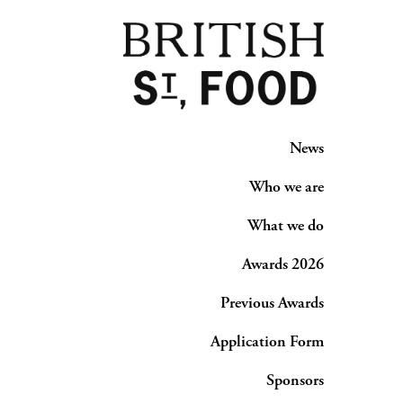
News
Who we are
What we do
Awards 2026
Previous Awards
Application Form
Sponsors