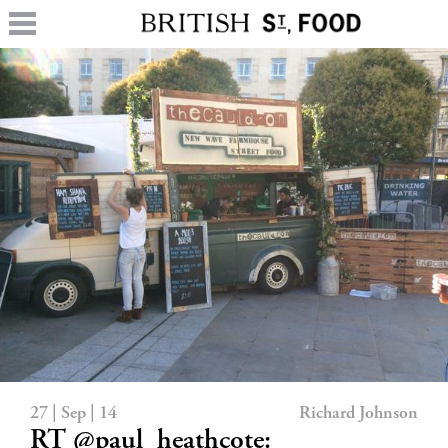
27 | Sep | 14
Richard Johnson
RT @paul_heathcote: