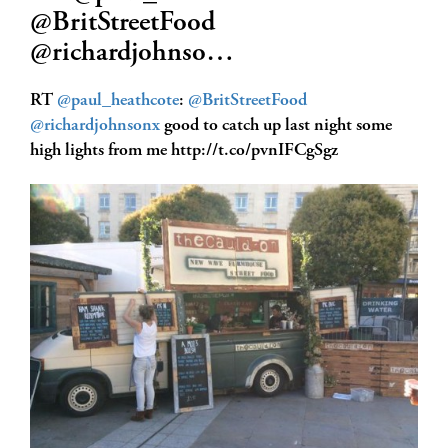
@BritStreetFood
@richardjohnso…
RT
@paul_heathcote
:
@BritStreetFood
@richardjohnsonx
good to catch up last night some
high lights from me http://t.co/pvnIFCgSgz