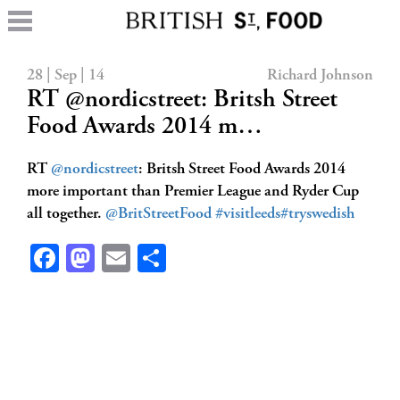
28 | Sep | 14
Richard Johnson
RT @nordicstreet: Britsh Street
Food Awards 2014 m…
RT
@nordicstreet
: Britsh Street Food Awards 2014
more important than Premier League and Ryder Cup
all together.
@BritStreetFood
#visitleeds
#tryswedish
Facebook
Mastodon
Email
Share