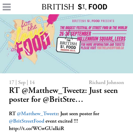
17 | Sep | 14
Richard Johnson
RT @Matthew_Tweetz: Just seen
poster for @BritStre…
RT
@Matthew_Tweetz
: Just seen poster for
@BritStreetFood
event excited !!!
http://t.co/WCwGUalkiR