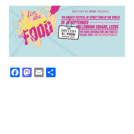
Facebook
Mastodon
Email
Share