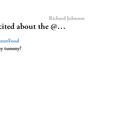
Richard Johnson
ited about the @…
reetFood
n my tummy?