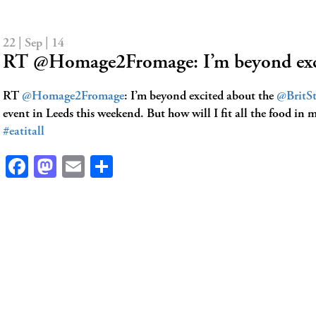
22 | Sep | 14
RT @Homage2Fromage: I’m beyond exc
RT
@Homage2Fromage
: I’m beyond excited about the
@BritSt
event in Leeds this weekend. But how will I fit all the food i
#eatitall
Facebook
Mastodon
Email
Share