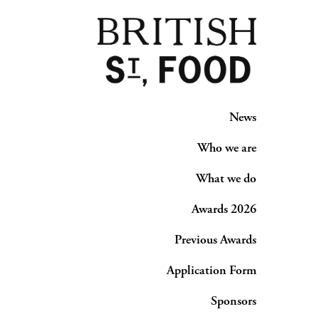
News
Who we are
What we do
Awards 2026
Previous Awards
Application Form
Sponsors