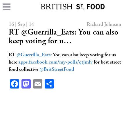
16 | Sep | 14
Richard Johnson
RT @Guerrilla_Eats: You can also
keep voting for u…
RT
@Guerrilla_Eats
: You can also keep voting for us
here
apps.facebook.com/my-polls/qtjmfv
for best street
food collective
@BritStreetFood
Facebook
Mastodon
Email
Share