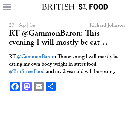
27 | Sep | 14
Richard Johnson
RT @GammonBaron: This
evening I will mostly be eat…
RT
@GammonBaron
: This evening I will mostly be
eating my own body weight in street food
@BritStreetFood
and my 2 year old will be voting.
Facebook
Mastodon
Email
Share