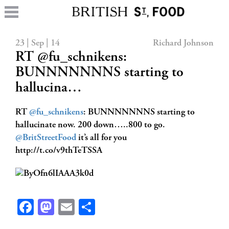
23 | Sep | 14
Richard Johnson
RT @fu_schnikens:
BUNNNNNNNS starting to
hallucina…
RT
@fu_schnikens
: BUNNNNNNNS starting to
hallucinate now. 200 down…..800 to go.
@BritStreetFood
it’s all for you
http://t.co/v9thTeTSSA
Facebook
Mastodon
Email
Share