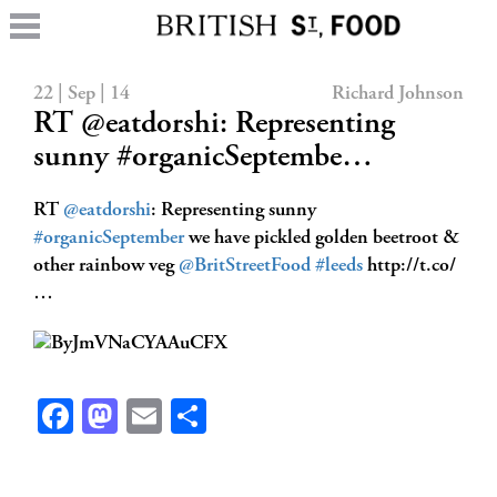
22 | Sep | 14
Richard Johnson
RT @eatdorshi: Representing
sunny #organicSeptembe…
RT
@eatdorshi
: Representing sunny
#organicSeptember
we have pickled golden beetroot &
other rainbow veg
@BritStreetFood
#leeds
http://t.co/
…
Facebook
Mastodon
Email
Share