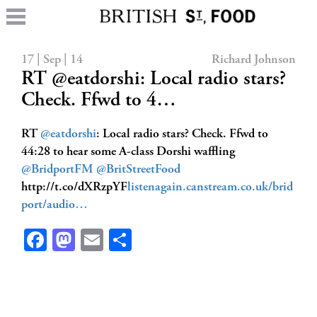
17 | Sep | 14
Richard Johnson
RT @eatdorshi: Local radio stars?
Check. Ffwd to 4…
RT
@eatdorshi
: Local radio stars? Check. Ffwd to
44:28 to hear some A-class Dorshi waffling
@BridportFM
@BritStreetFood
http://t.co/dXRzpYF
listenagain.canstream.co.uk/brid
port/audio…
Facebook
Mastodon
Email
Share