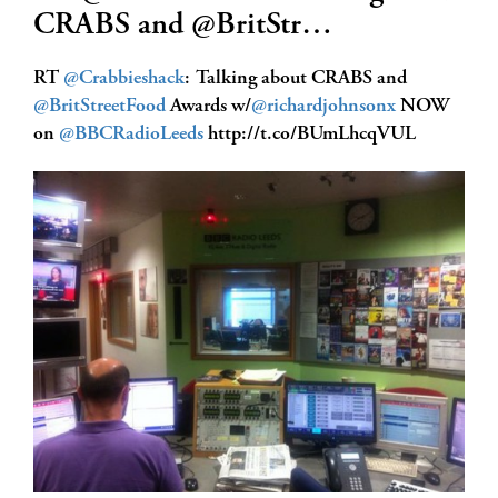
CRABS and @BritStr…
RT
@Crabbieshack
: Talking about CRABS and
@BritStreetFood
Awards w/
@richardjohnsonx
NOW
on
@BBCRadioLeeds
http://t.co/BUmLhcqVUL