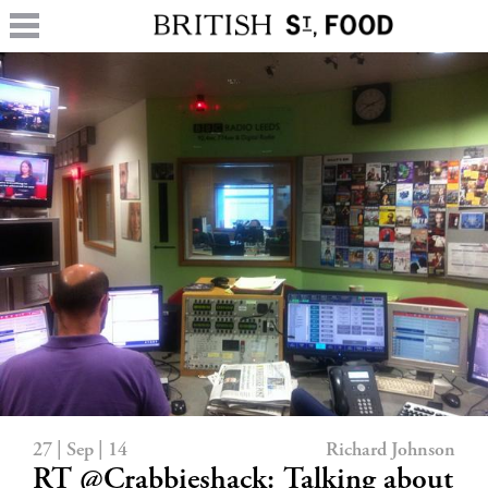
27 | Sep | 14
Richard Johnson
RT @Crabbieshack: Talking about